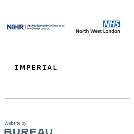
The Bureau
Website by