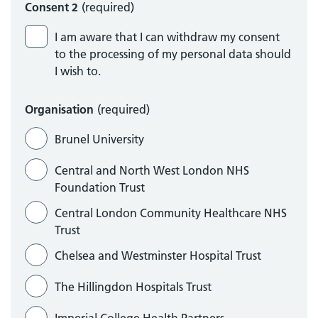
Consent 2
(required)
I am aware that I can withdraw my consent
to the processing of my personal data should
I wish to.
Organisation
(required)
Brunel University
Central and North West London NHS
Foundation Trust
Central London Community Healthcare NHS
Trust
Chelsea and Westminster Hospital Trust
The Hillingdon Hospitals Trust