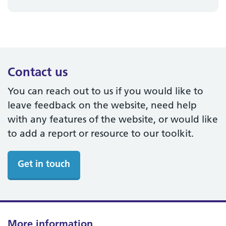
Contact us
You can reach out to us if you would like to
leave feedback on the website, need help
with any features of the website, or would like
to add a report or resource to our toolkit.
Get in touch
More information