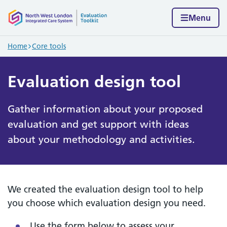
Skip to content
Home page
Menu
Navigation breadcrumbs
Home
Core tools
Evaluation design tool
Gather information about your proposed
evaluation and get support with ideas
about your methodology and activities.
We created the evaluation design tool to help
you choose which evaluation design you need.
Use the form below to assess your