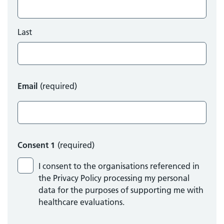
Last
Email
(required)
Consent 1
(required)
I consent to the organisations referenced in
the Privacy Policy processing my personal
data for the purposes of supporting me with
healthcare evaluations.