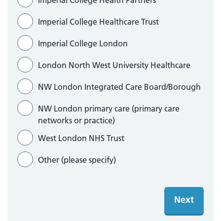
Imperial College Health Partners
Imperial College Healthcare Trust
Imperial College London
London North West University Healthcare
NW London Integrated Care Board/Borough
NW London primary care (primary care
networks or practice)
West London NHS Trust
Other
Next