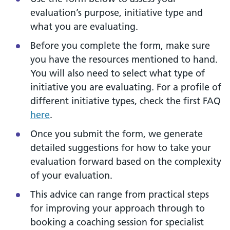
evaluation’s purpose, initiative type and
what you are evaluating.
Before you complete the form, make sure
you have the resources mentioned to hand.
You will also need to select what type of
initiative you are evaluating. For a profile of
different initiative types, check the first FAQ
here
.
Once you submit the form, we generate
detailed suggestions for how to take your
evaluation forward based on the complexity
of your evaluation.
This advice can range from practical steps
for improving your approach through to
booking a coaching session for specialist