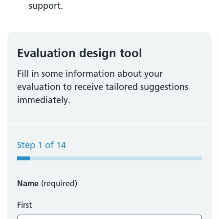
support.
Evaluation design tool
Fill in some information about your
evaluation to receive tailored suggestions
immediately.
Step
1
of
14
Name
(required)
First