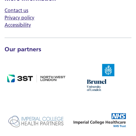
Contact us
Privacy policy
Accessibility
Our partners