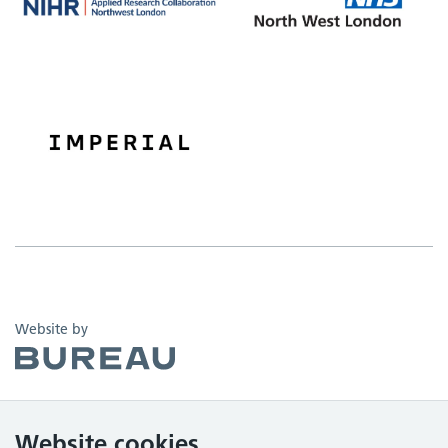
The Bureau
Website by
Website cookies