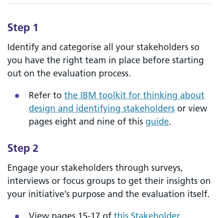
Step 1
Identify and categorise all your stakeholders so
you have the right team in place before starting
out on the evaluation process.
Refer to
the IBM toolkit for thinking about
design and identifying stakeholders
or view
pages eight and nine of this
guide
.
Step 2
Engage your stakeholders through surveys,
interviews or focus groups to get their insights on
your initiative’s purpose and the evaluation itself.
View pages 15-17 of
this Stakeholder