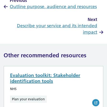
Previous
Outline purpose, audience and resources
Next
Describe your service and its intended
impact
Other recommended resources
Evaluation toolkit: Stakeholder
identification tools
NHS
Plan your evaluation