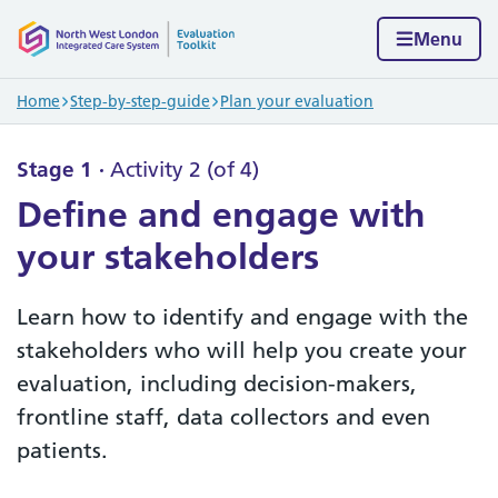
Skip to content
Home page
Menu
Navigation breadcrumbs
Home
Step-by-step-guide
Plan your evaluation
Stage 1
Activity 2 (of 4)
Define and engage with
your stakeholders
Learn how to identify and engage with the
stakeholders who will help you create your
evaluation, including decision-makers,
frontline staff, data collectors and even
patients.