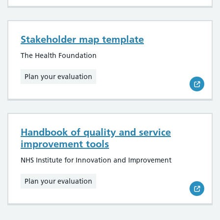
Stakeholder map template
The Health Foundation
Plan your evaluation
Handbook of quality and service
improvement tools
NHS Institute for Innovation and Improvement
Plan your evaluation