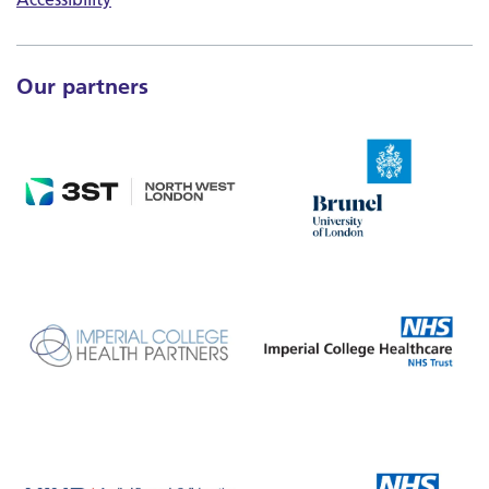
Our partners