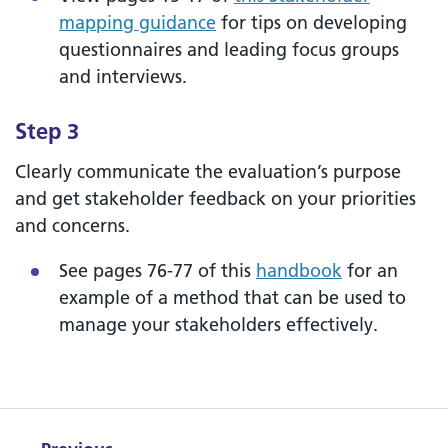
mapping guidance
for tips on developing
questionnaires and leading focus groups
and interviews.
Step 3
Clearly communicate the evaluation’s purpose
and get stakeholder feedback on your priorities
and concerns.
See pages 76-77 of this
handbook
for an
example of a method that can be used to
manage your stakeholders effectively.