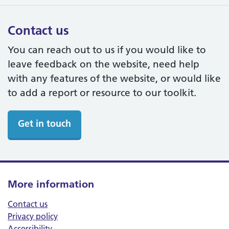
Contact us
You can reach out to us if you would like to
leave feedback on the website, need help
with any features of the website, or would like
to add a report or resource to our toolkit.
Get in touch
More information
Contact us
Privacy policy
Accessibility