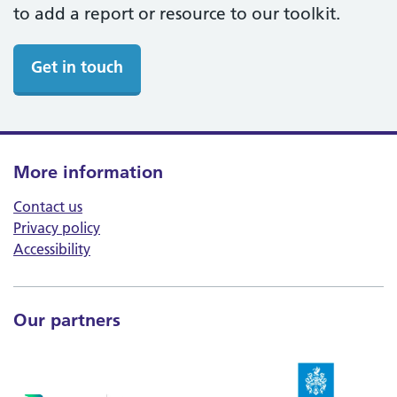
to add a report or resource to our toolkit.
Get in touch
More information
Contact us
Privacy policy
Accessibility
Our partners