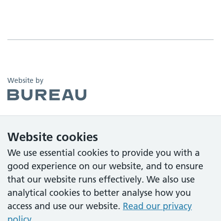
The Bureau
Website by
Website cookies
We use essential cookies to provide you with a
good experience on our website, and to ensure
that our website runs effectively. We also use
analytical cookies to better analyse how you
access and use our website.
Read our privacy
policy