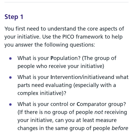
Step 1
You first need to understand the core aspects of
your initiative. Use the PICO framework to help
you answer the following questions:
What is your
P
opulation? (The group of
people who receive your initiative)
What is your
I
ntervention/initiativeand what
parts need evaluating (especially with a
complex initiative)?
What is your control or
C
omparator group?
(If there is no group of people
not
receiving
your initiative, can you at least measure
changes in the same group of people
before