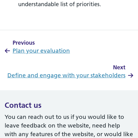
understandable list of priorities.
Previous
Plan your evaluation
Next
Define and engage with your stakeholders
Contact us
You can reach out to us if you would like to
leave feedback on the website, need help
with any features of the website, or would like