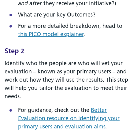
and after
they receive your initiative?)
What are your key
O
utcomes?
For a more detailed breakdown, head to
this PICO model explainer
.
Step 2
Identify who the people are who will vet your
evaluation – known as your primary users – and
work out how they will use the results. This step
will help you tailor the evaluation to meet their
needs.
For guidance, check out the
Better
Evaluation resource on identifying your
primary users and evaluation aims
.