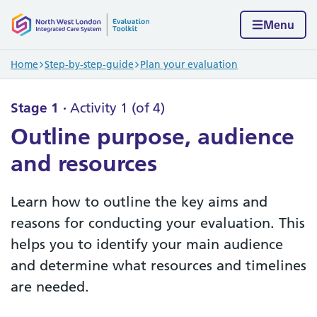
Skip to content
Home page
Menu
Navigation breadcrumbs
Home
Step-by-step-guide
Plan your evaluation
Stage 1
Activity 1 (of 4)
Outline purpose, audience
and resources
Learn how to outline the key aims and
reasons for conducting your evaluation. This
helps you to identify your main audience
and determine what resources and timelines
are needed.