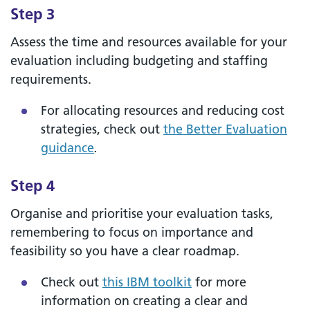
Step 3
Assess the time and resources available for your
evaluation including budgeting and staffing
requirements.
For allocating resources and reducing cost
strategies, check out
the Better Evaluation
guidance
.
Step 4
Organise and prioritise your evaluation tasks,
remembering to focus on importance and
feasibility so you have a clear roadmap.
Check out
this IBM toolkit
for more
information on creating a clear and