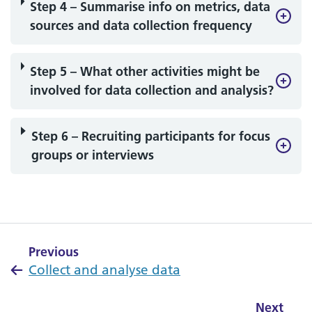
Step 4 – Summarise info on metrics, data
sources and data collection frequency
Step 5 – What other activities might be
involved for data collection and analysis?
Step 6 – Recruiting participants for focus
groups or interviews
Previous
Collect and analyse data
Next