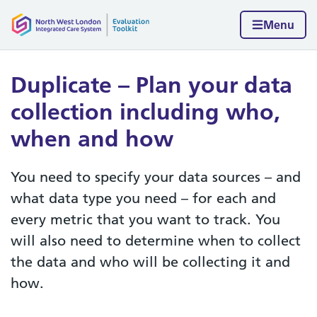
Skip to content
Home page
Menu
Duplicate – Plan your data
collection including who,
when and how
You need to specify your data sources – and
what data type you need – for each and
every metric that you want to track. You
will also need to determine when to collect
the data and who will be collecting it and
how.