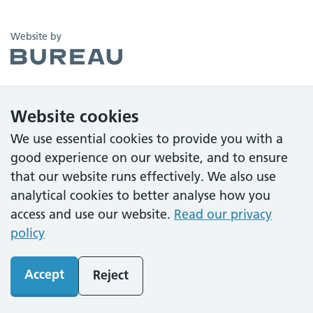
The Bureau
Website by
Website cookies
We use essential cookies to provide you with a
good experience on our website, and to ensure
that our website runs effectively. We also use
analytical cookies to better analyse how you
access and use our website.
Read our privacy
policy
Accept
Reject