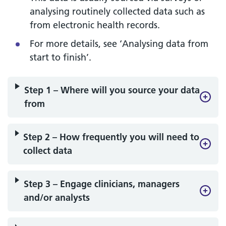
analysing routinely collected data such as
from electronic health records.
For more details, see ‘Analysing data from
start to finish’.
Step 1 – Where will you source your data
from
Step 2 – How frequently you will need to
collect data
Step 3 – Engage clinicians, managers
and/or analysts