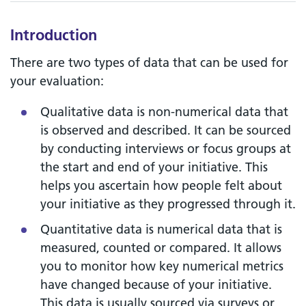
Introduction
There are two types of data that can be used for
your evaluation:
Qualitative data is non-numerical data that
is observed and described. It can be sourced
by conducting interviews or focus groups at
the start and end of your initiative. This
helps you ascertain how people felt about
your initiative as they progressed through it.
Quantitative data is numerical data that is
measured, counted or compared. It allows
you to monitor how key numerical metrics
have changed because of your initiative.
This data is usually sourced via surveys or