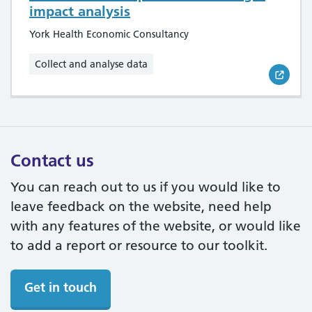
impact analysis
York Health Economic Consultancy
Collect and analyse data
Contact us
You can reach out to us if you would like to
leave feedback on the website, need help
with any features of the website, or would like
to add a report or resource to our toolkit.
Get in touch