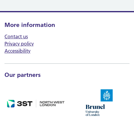
More information
Contact us
Privacy policy
Accessibility
Our partners