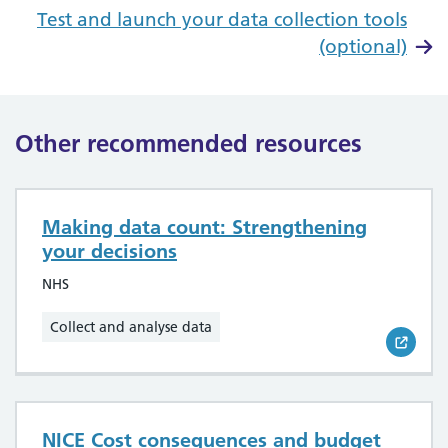
Test and launch your data collection tools
(optional)
Other recommended resources
Making data count: Strengthening
your decisions
NHS
Collect and analyse data
NICE Cost consequences and budget