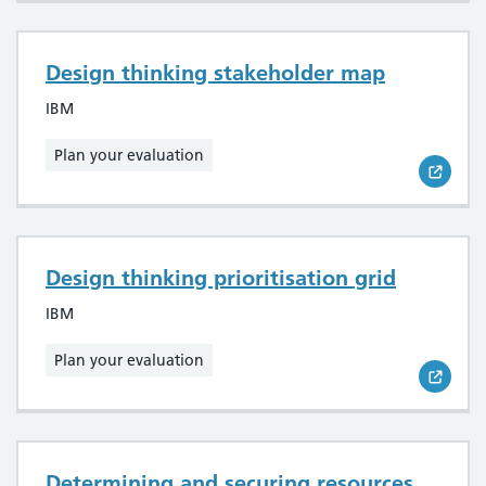
Design thinking stakeholder map
IBM
Plan your evaluation
Design thinking prioritisation grid
IBM
Plan your evaluation
Determining and securing resources