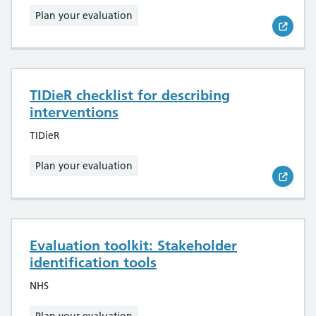
Plan your evaluation
TIDieR checklist for describing
interventions
TIDieR
Plan your evaluation
Evaluation toolkit: Stakeholder
identification tools
NHS