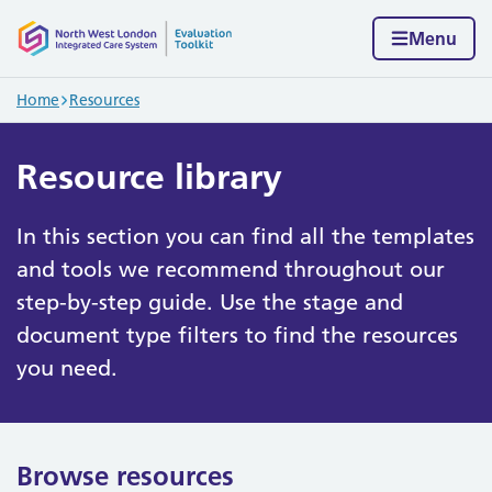
Skip to content
Home page
Menu
Navigation breadcrumbs
Home
Resources
Resource library
In this section you can find all the templates
and tools we recommend throughout our
step-by-step guide. Use the stage and
document type filters to find the resources
you need.
Browse resources