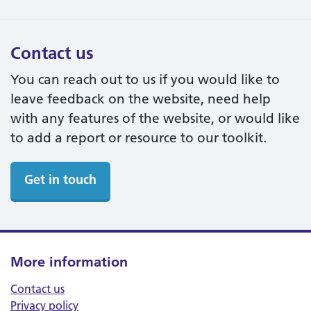
Contact us
You can reach out to us if you would like to
leave feedback on the website, need help
with any features of the website, or would like
to add a report or resource to our toolkit.
Get in touch
More information
Contact us
Privacy policy