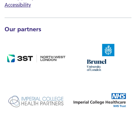
Accessibility
Our partners