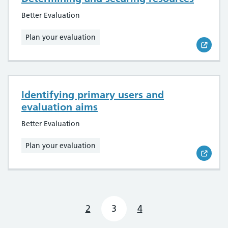
Better Evaluation
Plan your evaluation
Identifying primary users and
evaluation aims
Better Evaluation
Plan your evaluation
2
3
4
Previous page
Next page