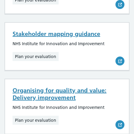
Plan your evaluation
Stakeholder mapping guidance
NHS Institute for Innovation and Improvement
Plan your evaluation
Organising for quality and value:
Delivery improvement
NHS Institute for Innovation and Improvement
Plan your evaluation