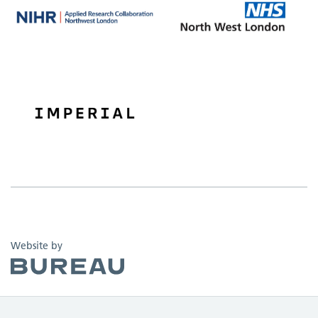
The Bureau
Website by