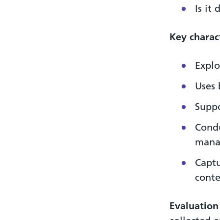
Is it
Key charact
Explo
Uses 
Suppo
Condu
mana
Captu
conte
Evaluation