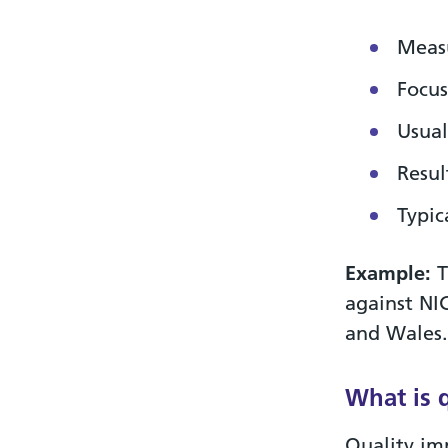
Measu
Focus
Usual
Resul
Typic
Example:
T
against NI
and Wales.
What is 
Quality im