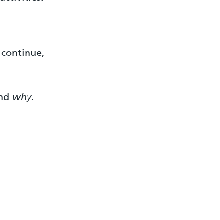
 continue,
,
and
why
.