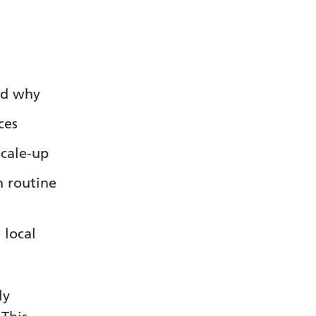
nd why
ces
scale-up
n routine
 local
ly