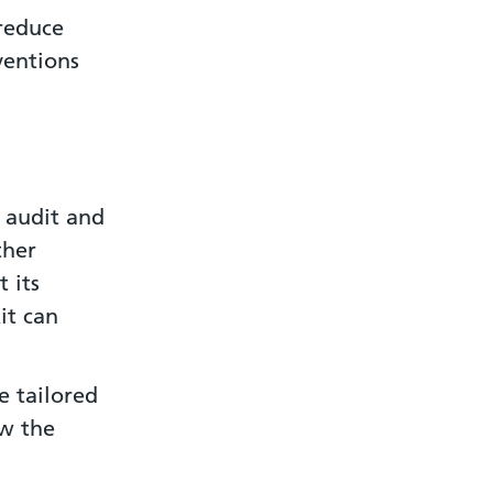
reduce
ventions
 audit and
ther
 its
it can
e tailored
ow the