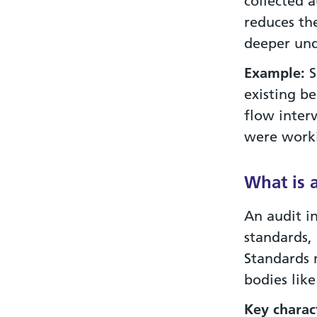
collected 
reduces the
deeper und
Example:
S
existing b
flow inter
were worki
What is 
An audit i
standards,
Standards m
bodies like
Key
charact