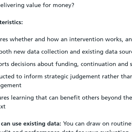
 delivering value for money?
eristics:
res whether and how an intervention works, a
both new data collection and existing data sour
rts decisions about funding, continuation and 
cted to inform strategic judgement rather tha
gement
res learning that can benefit others beyond the
xt
 can use existing data:
You can draw on routine