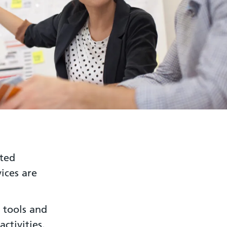
ated
ices are
 tools and
ctivities.