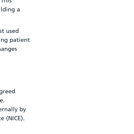
 This
ilding a
st used
ing patient
anges
.
agreed
e.
ernally by
ce (NICE).