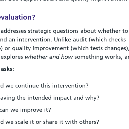
evaluation?
 addresses strategic questions about whether to
und an intervention. Unlike audit (which checks
) or quality improvement (which tests changes)
 explores
whether and how
something works, 
 asks:
d we continue this intervention?
 having the intended impact and why?
can we improve it?
d we scale it or share it with others?