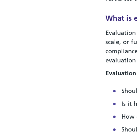
What is 
Evaluation
scale, or f
compliance
evaluation
Evaluation
Shoul
Is it
How 
Shoul