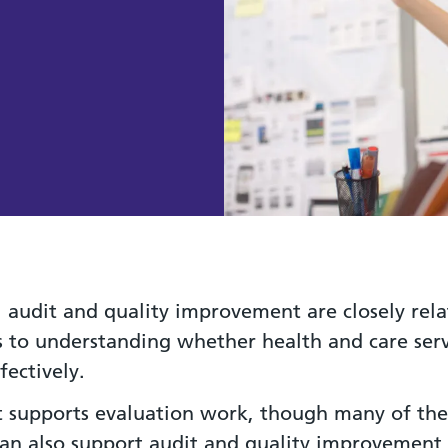
, audit and quality improvement are closely rel
 to understanding whether health and care serv
fectively.
it supports evaluation work, though many of the
can also support audit and quality improvement a