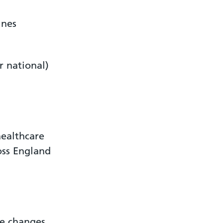
ines
r national)
ealthcare
oss England
ke changes