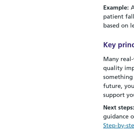
Example:
A
patient fa
based on l
Key princ
Many real-
quality im
something 
future, yo
support yo
Next steps
guidance o
Step-by-st