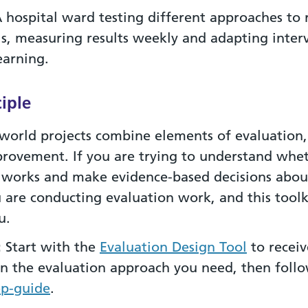
 hospital ward testing different approaches to 
lls, measuring results weekly and adapting inter
earning.
iple
world projects combine elements of evaluation,
provement. If you are trying to understand whe
works and make evidence-based decisions about
u are conducting evaluation work, and this toolk
u.
:
Start with the
Evaluation Design Tool
to receiv
n the evaluation approach you need, then foll
ep-guide
.