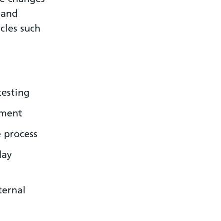
 and
cles such
testing
ement
 process
day
ternal