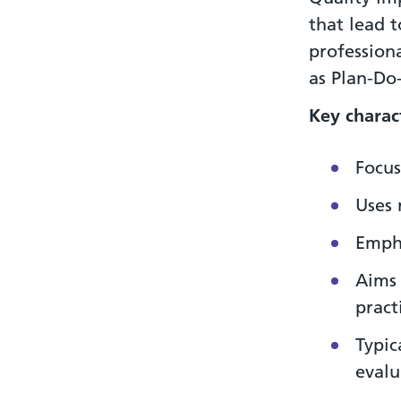
that lead 
professiona
as Plan-Do
Key
charact
Focus
Uses 
Empha
Aims 
pract
Typic
evalu