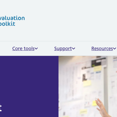
Skip to content
Core tools
Support
Resources
t