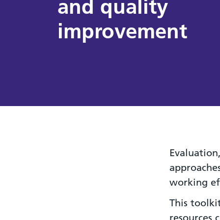
and quality
improvement
Evaluation
approaches
working ef
This toolk
resources 