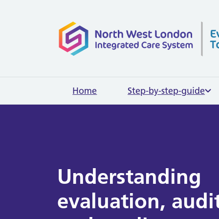
Home page
Home
Step-by-step-guide
Understanding
evaluation, audi