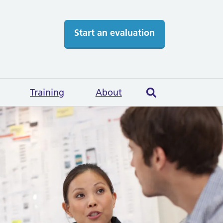
Start an evaluation
Training
About
Search