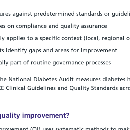
res against predetermined standards or guidel
es on compliance and quality assurance
ly applies to a specific context (local, regional o
ts identify gaps and areas for improvement
ally part of routine governance processes
he National Diabetes Audit measures diabetes h
CE Clinical Guidelines and Quality Standards acr
quality improvement?
provement (QI) uses systematic methods to ma