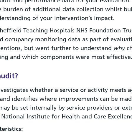
audit and performance data for your evaluation.
 burden of additional data collection whilst bu
erstanding of your intervention’s impact.
heffield Teaching Hospitals NHS Foundation Tru
ed occupancy monitoring data as part of evaluat
ventions, but went further to understand
why
ch
ng and which components were most effective
audit?
nvestigates whether a service or activity meets 
 and identifies where improvements can be mad
ay be set internally by service providers or ext
 National Institute for Health and Care Excellen
eristics: