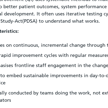
to better patient outcomes, system performance
l development. It often uses iterative testing cy
-Study-Act(PDSA) to understand what works.
eristics:
es on continuous, incremental change through 
rapid improvement cycles with regular measur
sises frontline staff engagement in the change
to embed sustainable improvements in day-to-
ice
ally conducted by teams doing the work, not ex
ators